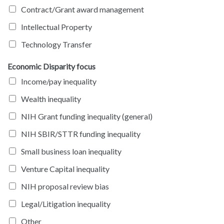
Contract/Grant award management
Intellectual Property
Technology Transfer
Economic Disparity focus
Income/pay inequality
Wealth inequality
NIH Grant funding inequality (general)
NIH SBIR/STTR funding inequality
Small business loan inequality
Venture Capital inequality
NIH proposal review bias
Legal/Litigation inequality
Other