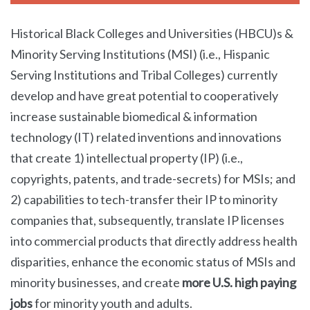
Historical Black Colleges and Universities (HBCU)s &
Minority Serving Institutions (MSI) (i.e., Hispanic
Serving Institutions and Tribal Colleges) currently
develop and have great potential to cooperatively
increase sustainable biomedical & information
technology (IT) related inventions and innovations
that create 1) intellectual property (IP) (i.e.,
copyrights, patents, and trade-secrets) for MSIs; and
2) capabilities to tech-transfer their IP to minority
companies that, subsequently, translate IP licenses
into commercial products that directly address health
disparities, enhance the economic status of MSIs and
minority businesses, and create
more U.S. high paying
jobs
for minority youth and adults.