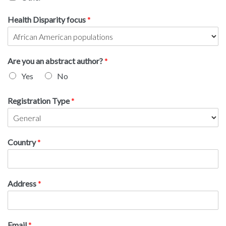
Health Disparity focus
*
Are you an abstract author?
*
Yes
No
Registration Type
*
Country
*
Address
*
Email
*