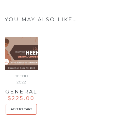
YOU MAY ALSO LIKE…
HEEHD
2022
GENERAL
$
225.00
ADD TO CART