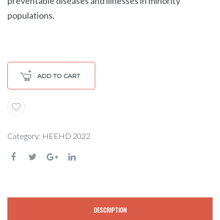
preventable diseases and illnesses in minority
populations.
ADD TO CART
Category:
HEEHD 2022
DESCRIPTION