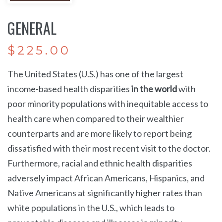
GENERAL
$
225.00
The United States (U.S.) has one of the largest
income-based health disparities
in the world
with
poor minority populations with inequitable access to
health care when compared to their wealthier
counterparts and are more likely to report being
dissatisfied with their most recent visit to the doctor.
Furthermore, racial and ethnic health disparities
adversely impact
African Americans
,
Hispanics
, and
Native Americans
at significantly higher rates than
white populations in the U.S., which leads to