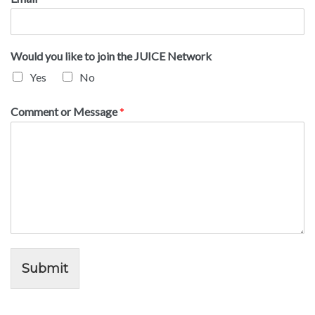
Would you like to join the JUICE Network
Yes
No
Comment or Message
*
Submit