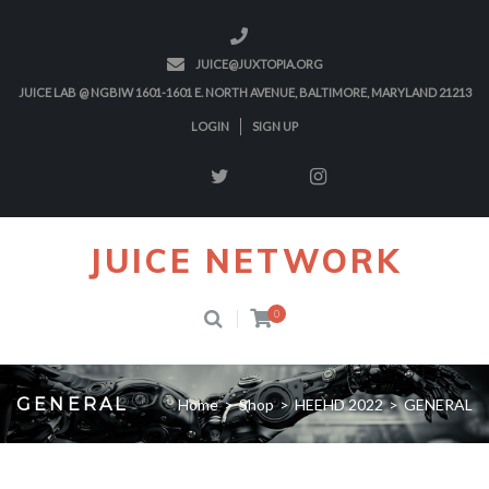
JUICE@JUXTOPIA.ORG
JUICE LAB @ NGBIW 1601-1601 E. NORTH AVENUE, BALTIMORE, MARYLAND 21213
LOGIN
SIGN UP
JUICE NETWORK
0
GENERAL
Home
>
Shop
>
HEEHD 2022
>
GENERAL