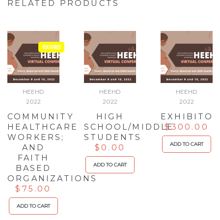
RELATED PRODUCTS
FEATURED
HEEHD
HEEHD
HEEHD
2022
2022
2022
COMMUNITY
HIGH
EXHIBITO
HEALTHCARE
SCHOOL/MIDDLE
$
300.00
WORKERS;
STUDENTS
ADD TO CART
AND
$
0.00
FAITH
ADD TO CART
BASED
ORGANIZATIONS
$
75.00
ADD TO CART