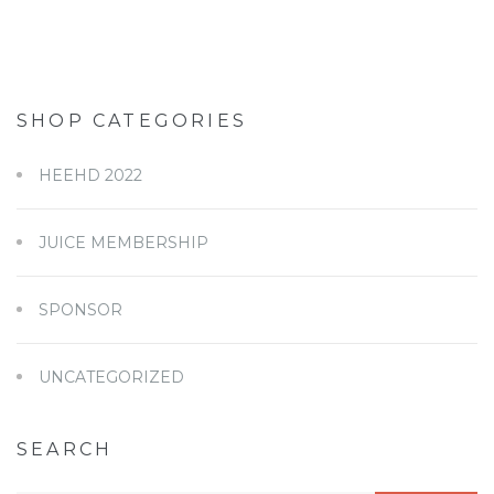
SHOP CATEGORIES
HEEHD 2022
JUICE MEMBERSHIP
SPONSOR
UNCATEGORIZED
SEARCH