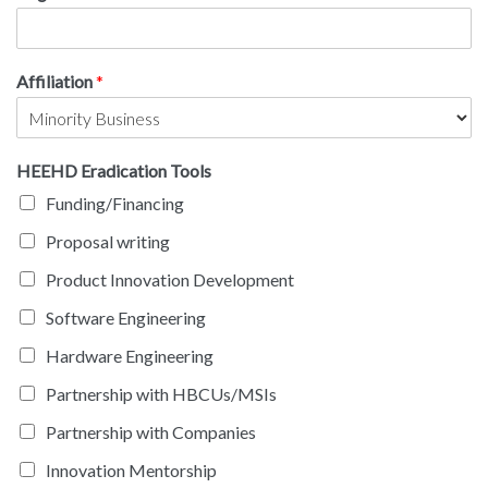
Affiliation
*
HEEHD Eradication Tools
Funding/Financing
Proposal writing
Product Innovation Development
Software Engineering
Hardware Engineering
Partnership with HBCUs/MSIs
Partnership with Companies
Innovation Mentorship