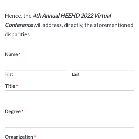
Hence, the
4th
Annual HEEHD 2022 Virtual
Conference
will address, directly, the aforementioned
disparities.
Name
*
First
Last
Title
*
Degree
*
Organization
*