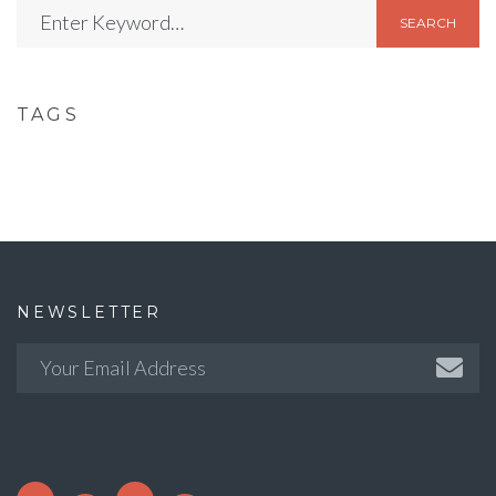
SEARCH
TAGS
NEWSLETTER