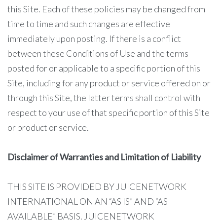
this Site. Each of these policies may be changed from
time to time and such changes are effective
immediately upon posting. If there is a conflict
between these Conditions of Use and the terms
posted for or applicable to a specific portion of this
Site, including for any product or service offered on or
through this Site, the latter terms shall control with
respect to your use of that specific portion of this Site
or product or service.
Disclaimer of Warranties and Limitation of Liability
THIS SITE IS PROVIDED BY JUICENETWORK
INTERNATIONAL ON AN “AS IS” AND “AS
AVAILABLE” BASIS. JUICENETWORK