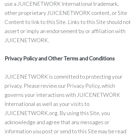
use a JUICENETWORK International trademark,
other proprietary JUICENETWORK content, or Site
Content to link to this Site. Links to this Site should not
assert or imply an endorsement by or affiliation with
JUICENETWORK.
Privacy Policy and Other Terms and Conditions
JUICENETWORK is committed to protecting your
privacy. Please review our Privacy Policy, which
governs your interactions with JUICENETWORK
International as well as your visits to
JUICENETWORK.org. By using this Site, you
acknowledge and agree that any messages or
information you post or send to this Site may be read