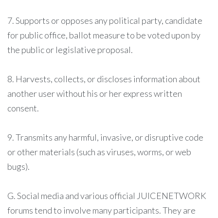
7. Supports or opposes any political party, candidate
for public office, ballot measure to be voted upon by
the public or legislative proposal.
8. Harvests, collects, or discloses information about
another user without his or her express written
consent.
9. Transmits any harmful, invasive, or disruptive code
or other materials (such as viruses, worms, or web
bugs).
G. Social media and various official JUICENETWORK
forums tend to involve many participants. They are