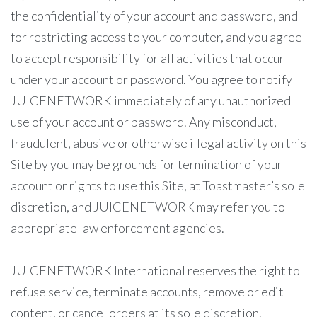
the confidentiality of your account and password, and
for restricting access to your computer, and you agree
to accept responsibility for all activities that occur
under your account or password. You agree to notify
JUICENETWORK immediately of any unauthorized
use of your account or password. Any misconduct,
fraudulent, abusive or otherwise illegal activity on this
Site by you may be grounds for termination of your
account or rights to use this Site, at Toastmaster’s sole
discretion, and JUICENETWORK may refer you to
appropriate law enforcement agencies.
JUICENETWORK International reserves the right to
refuse service, terminate accounts, remove or edit
content, or cancel orders at its sole discretion.