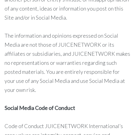
of any content, ideas or information you post on this
Site and/or in Social Media.
The information and opinions expressed on Social
Media are not those of JUICENETWORK or its
affiliates or subsidiaries, and JUICENETWORK makes
no representations or warranties regarding such
posted materials. You are entirely responsible for
your use of any Social Media and use Social Media at
your own risk.
Social Media Code of Conduct
Code of Conduct JUICENETWORK International’s