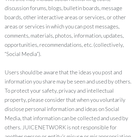
discussion forums, blogs, bulletin boards, message
boards, other interactive areas or services, or other
areas or services in which you can post messages,
comments, materials, photos, information, updates,
opportunities, recommendations, etc. (collectively,
“Social Media”).
Users should be aware that the ideas you post and
information you share may be seen and used by others.
To protect your safety, privacy and intellectual
property, please consider that when you voluntarily
disclose personal information and ideas on Social
Media, that information can be collected and used by
others. JUICENETWORK is not responsible for
another person or entity’s misuse or misappropriation