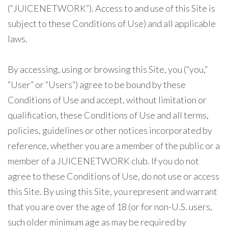
(“JUICENETWORK”). Access to and use of this Site is
subject to these Conditions of Use) and all applicable
laws.
By accessing, using or browsing this Site, you (“you,”
“User” or “Users”) agree to be bound by these
Conditions of Use and accept, without limitation or
qualification, these Conditions of Use and all terms,
policies, guidelines or other notices incorporated by
reference, whether you are a member of the public or a
member of a JUICENETWORK club. If you do not
agree to these Conditions of Use, do not use or access
this Site. By using this Site, you represent and warrant
that you are over the age of 18 (or for non-U.S. users,
such older minimum age as may be required by