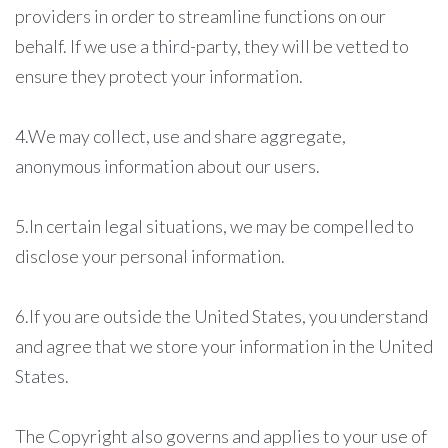
providers in order to streamline functions on our
behalf. If we use a third-party, they will be vetted to
ensure they protect your information.
4.We may collect, use and share aggregate,
anonymous information about our users.
5.In certain legal situations, we may be compelled to
disclose your personal information.
6.If you are outside the United States, you understand
and agree that we store your information in the United
States.
The Copyright also governs and applies to your use of