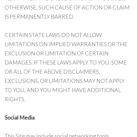
OTHERWISE, SUCH CAUSE OF ACTION OR CLAIM
IS PERMANENTLY BARRED.
CERTAIN STATE LAWS DO NOT ALLOW
LIMITATIONS ON IMPLIED WARRANTIES OR THE
EXCLUSION OR LIMITATION OF CERTAIN
DAMAGES. IF THESE LAWS APPLY TO YOU, SOME
OR ALL OF THE ABOVE DISCLAIMERS,
EXCLUSIONS, OR LIMITATIONS MAY NOT APPLY
TO YOU, AND YOU MIGHT HAVE ADDITIONAL
RIGHTS.
Social Media
This Site may include social networking tools,