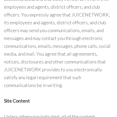
employees and agents, district officers, and club
officers. You expressly agree that JUICENETWORK,
its employees and agents, district officers, and club
officers may send you communications, emails, and
messages and may contact you through electronic
communications, emails, messages, phone calls, social
media, and mail. You agree that all agreements,
notices, disclosures and other communications that
JUICENETWORK provides to you electronically
satisfy any legal requirement that such
communications be in writing.
Site Content
Unless otherwise indicated, all of the content