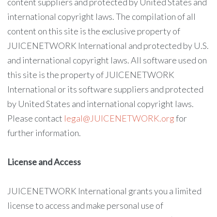
content suppliers and protected by United States and
international copyright laws. The compilation of all
content on this site is the exclusive property of
JUICENETWORK International and protected by U.S.
and international copyright laws. All software used on
this site is the property of JUICENETWORK
International or its software suppliers and protected
by United States and international copyright laws.
Please contact
legal@JUICENETWORK.org
for
further information.
License and Access
JUICENETWORK International grants you a limited
license to access and make personal use of