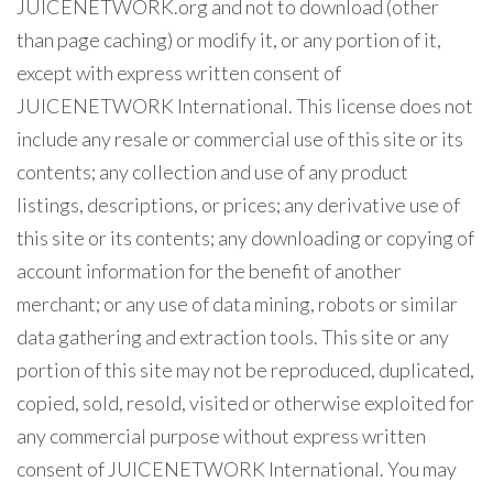
JUICENETWORK.org and not to download (other
than page caching) or modify it, or any portion of it,
except with express written consent of
JUICENETWORK International. This license does not
include any resale or commercial use of this site or its
contents; any collection and use of any product
listings, descriptions, or prices; any derivative use of
this site or its contents; any downloading or copying of
account information for the benefit of another
merchant; or any use of data mining, robots or similar
data gathering and extraction tools. This site or any
portion of this site may not be reproduced, duplicated,
copied, sold, resold, visited or otherwise exploited for
any commercial purpose without express written
consent of JUICENETWORK International. You may