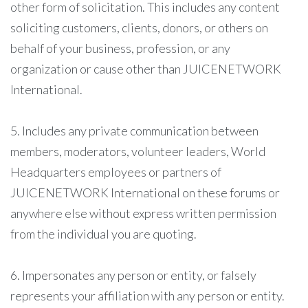
other form of solicitation. This includes any content
soliciting customers, clients, donors, or others on
behalf of your business, profession, or any
organization or cause other than JUICENETWORK
International.
5. Includes any private communication between
members, moderators, volunteer leaders, World
Headquarters employees or partners of
JUICENETWORK International on these forums or
anywhere else without express written permission
from the individual you are quoting.
6. Impersonates any person or entity, or falsely
represents your affiliation with any person or entity.