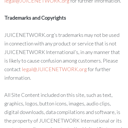
legal@JUICENETWORK.org
for further information.
Trademarks and Copyrights
JUICENETWORK.org’s trademarks may not be used
in connection with any product or service that is not
JUICENETWORK International’s, in any manner that
is likely to cause confusion among customers. Please
contact
legal@JUICENETWORK.org
for further
information.
All Site Content included on this site, such as text,
graphics, logos, button icons, images, audio clips,
digital downloads, data compilations and software, is
the property of JUICENETWORK International or its