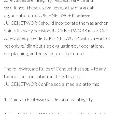
core values are integrity, respect, service and
excellence. These are values worthy of a great
organization, and JUICENETWORK believe
JUICENETWORK should incorporate them as anchor
points in every decision JUICENETWORK make. Our
core values provide JUICENETWORK with a means of
not only guiding but also evaluating our operations,
our planning, and our vision for the future.
The following are Rules of Conduct that apply to any
form of communication on this Site and all
JUICENETWORK online social media platforms:
1. Maintain Professional Decorum & Integrity