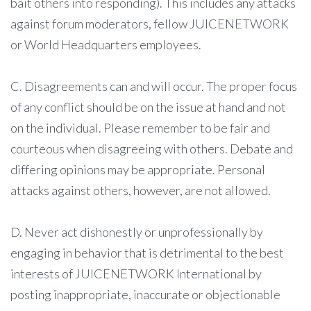
bait others into responding). This includes any attacks
against forum moderators, fellow JUICENETWORK
or World Headquarters employees.
C. Disagreements can and will occur. The proper focus
of any conflict should be on the issue at hand and not
on the individual. Please remember to be fair and
courteous when disagreeing with others. Debate and
differing opinions may be appropriate. Personal
attacks against others, however, are not allowed.
D. Never act dishonestly or unprofessionally by
engaging in behavior that is detrimental to the best
interests of JUICENETWORK International by
posting inappropriate, inaccurate or objectionable