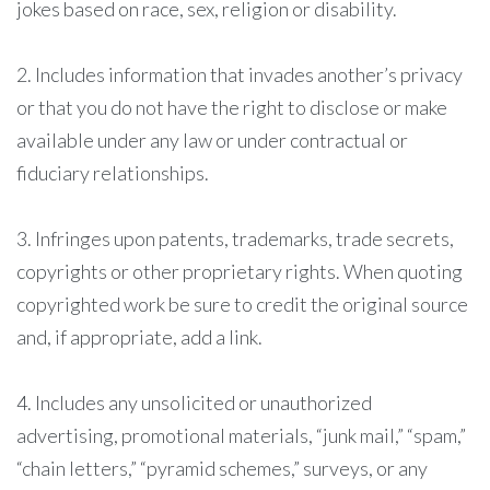
jokes based on race, sex, religion or disability.
2. Includes information that invades another’s privacy
or that you do not have the right to disclose or make
available under any law or under contractual or
fiduciary relationships.
3. Infringes upon patents, trademarks, trade secrets,
copyrights or other proprietary rights. When quoting
copyrighted work be sure to credit the original source
and, if appropriate, add a link.
4. Includes any unsolicited or unauthorized
advertising, promotional materials, “junk mail,” “spam,”
“chain letters,” “pyramid schemes,” surveys, or any