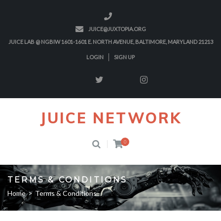
JUICE@JUXTOPIA.ORG
JUICE LAB @ NGBIW 1601-1601 E. NORTH AVENUE, BALTIMORE, MARYLAND 21213
LOGIN
SIGN UP
JUICE NETWORK
0
TERMS & CONDITIONS
Home
>
Terms & Conditions