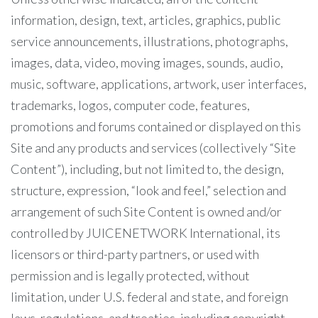
information, design, text, articles, graphics, public
service announcements, illustrations, photographs,
images, data, video, moving images, sounds, audio,
music, software, applications, artwork, user interfaces,
trademarks, logos, computer code, features,
promotions and forums contained or displayed on this
Site and any products and services (collectively “Site
Content”), including, but not limited to, the design,
structure, expression, “look and feel,” selection and
arrangement of such Site Content is owned and/or
controlled by JUICENETWORK International, its
licensors or third-party partners, or used with
permission and is legally protected, without
limitation, under U.S. federal and state, and foreign