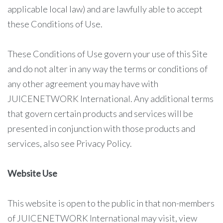
applicable local law) and are lawfully able to accept
these Conditions of Use.
These Conditions of Use govern your use of this Site
and do not alter in any way the terms or conditions of
any other agreement you may have with
JUICENETWORK International. Any additional terms
that govern certain products and services will be
presented in conjunction with those products and
services, also see Privacy Policy.
Website Use
This website is open to the public in that non-members
of JUICENETWORK International may visit, view