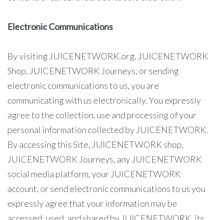
Electronic Communications
By visiting JUICENETWORK.org, JUICENETWORK
Shop, JUICENETWORK Journeys, or sending
electronic communications to us, you are
communicating with us electronically. You expressly
agree to the collection, use and processing of your
personal information collected by JUICENETWORK.
By accessing this Site, JUICENETWORK shop,
JUICENETWORK Journeys, any JUICENETWORK
social media platform, your JUICENETWORK
account, or send electronic communications to us you
expressly agree that your information may be
accessed, used, and shared by JUICENETWORK, its