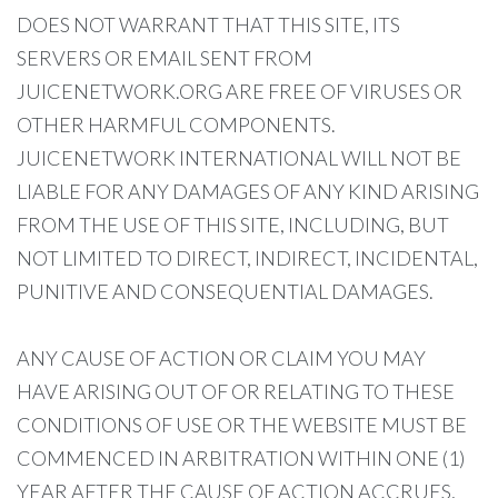
DOES NOT WARRANT THAT THIS SITE, ITS
SERVERS OR EMAIL SENT FROM
JUICENETWORK.ORG ARE FREE OF VIRUSES OR
OTHER HARMFUL COMPONENTS.
JUICENETWORK INTERNATIONAL WILL NOT BE
LIABLE FOR ANY DAMAGES OF ANY KIND ARISING
FROM THE USE OF THIS SITE, INCLUDING, BUT
NOT LIMITED TO DIRECT, INDIRECT, INCIDENTAL,
PUNITIVE AND CONSEQUENTIAL DAMAGES.
ANY CAUSE OF ACTION OR CLAIM YOU MAY
HAVE ARISING OUT OF OR RELATING TO THESE
CONDITIONS OF USE OR THE WEBSITE MUST BE
COMMENCED IN ARBITRATION WITHIN ONE (1)
YEAR AFTER THE CAUSE OF ACTION ACCRUES,