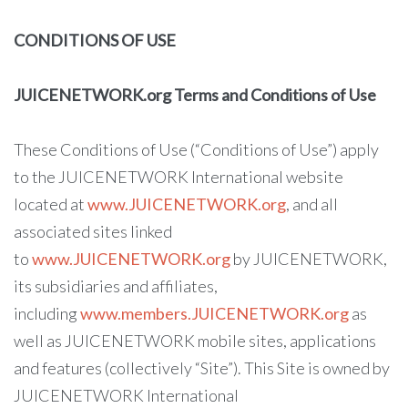
CONDITIONS OF USE
JUICENETWORK.org Terms and Conditions of Use
These Conditions of Use (“Conditions of Use”) apply
to the JUICENETWORK International website
located at
www.JUICENETWORK.org
, and all
associated sites linked
to
www.JUICENETWORK.org
by JUICENETWORK,
its subsidiaries and affiliates,
including
www.members.JUICENETWORK.org
as
well as JUICENETWORK mobile sites, applications
and features (collectively “Site”). This Site is owned by
JUICENETWORK International