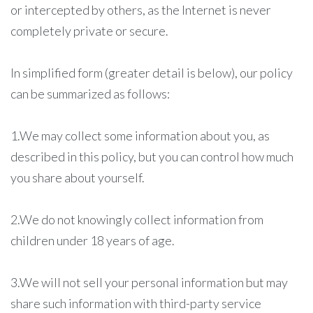
or intercepted by others, as the Internet is never
completely private or secure.
In simplified form (greater detail is below), our policy
can be summarized as follows:
1.We may collect some information about you, as
described in this policy, but you can control how much
you share about yourself.
2.We do not knowingly collect information from
children under 18 years of age.
3.We will not sell your personal information but may
share such information with third-party service