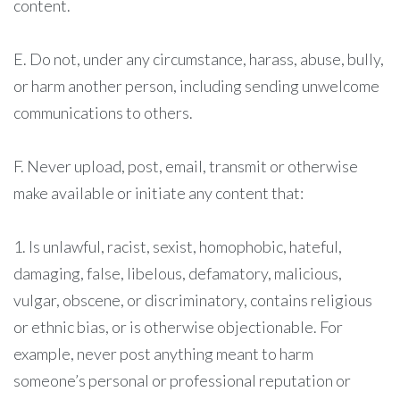
content.
E. Do not, under any circumstance, harass, abuse, bully,
or harm another person, including sending unwelcome
communications to others.
F. Never upload, post, email, transmit or otherwise
make available or initiate any content that:
1. Is unlawful, racist, sexist, homophobic, hateful,
damaging, false, libelous, defamatory, malicious,
vulgar, obscene, or discriminatory, contains religious
or ethnic bias, or is otherwise objectionable. For
example, never post anything meant to harm
someone’s personal or professional reputation or