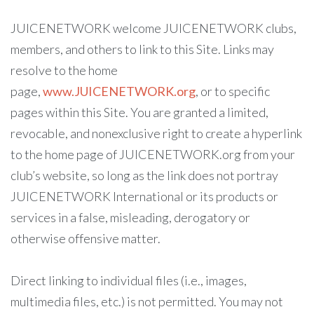
JUICENETWORK welcome JUICENETWORK clubs,
members, and others to link to this Site. Links may
resolve to the home
page,
www.JUICENETWORK.org
, or to specific
pages within this Site. You are granted a limited,
revocable, and nonexclusive right to create a hyperlink
to the home page of JUICENETWORK.org from your
club’s website, so long as the link does not portray
JUICENETWORK International or its products or
services in a false, misleading, derogatory or
otherwise offensive matter.
Direct linking to individual files (i.e., images,
multimedia files, etc.) is not permitted. You may not