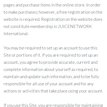
pages and purchase items in the online store. In order
to make purchases; however, a free registration on the
website is required. Registration on the website does
not constitute membership in JUICENETWORK
International.
You may be required to set up an account to use this
Site or portions of it. If you are required to set up an
account, you agree to provide accurate, current and
complete information about yourself as required, to
maintain and update such information, and to be fully
responsible for all use of your account and for any
actions or activities that take place using your account.
If you use this Site, you are responsible for maintaining