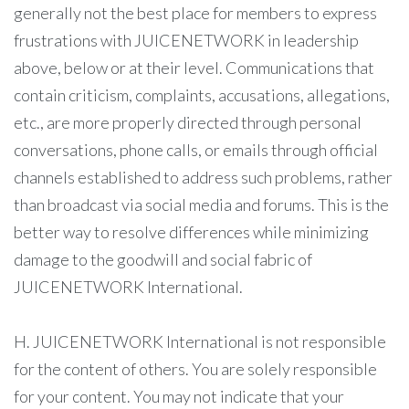
generally not the best place for members to express
frustrations with JUICENETWORK in leadership
above, below or at their level. Communications that
contain criticism, complaints, accusations, allegations,
etc., are more properly directed through personal
conversations, phone calls, or emails through official
channels established to address such problems, rather
than broadcast via social media and forums. This is the
better way to resolve differences while minimizing
damage to the goodwill and social fabric of
JUICENETWORK International.
H. JUICENETWORK International is not responsible
for the content of others. You are solely responsible
for your content. You may not indicate that your