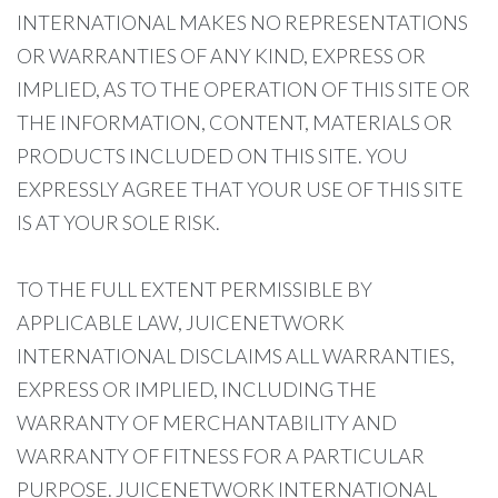
INTERNATIONAL MAKES NO REPRESENTATIONS
OR WARRANTIES OF ANY KIND, EXPRESS OR
IMPLIED, AS TO THE OPERATION OF THIS SITE OR
THE INFORMATION, CONTENT, MATERIALS OR
PRODUCTS INCLUDED ON THIS SITE. YOU
EXPRESSLY AGREE THAT YOUR USE OF THIS SITE
IS AT YOUR SOLE RISK.
TO THE FULL EXTENT PERMISSIBLE BY
APPLICABLE LAW, JUICENETWORK
INTERNATIONAL DISCLAIMS ALL WARRANTIES,
EXPRESS OR IMPLIED, INCLUDING THE
WARRANTY OF MERCHANTABILITY AND
WARRANTY OF FITNESS FOR A PARTICULAR
PURPOSE. JUICENETWORK INTERNATIONAL