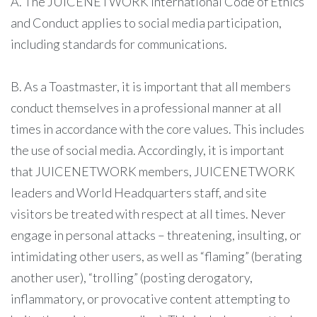
A. The JUICENETWORK International Code of Ethics
and Conduct applies to social media participation,
including standards for communications.
B. As a Toastmaster, it is important that all members
conduct themselves in a professional manner at all
times in accordance with the core values. This includes
the use of social media. Accordingly, it is important
that JUICENETWORK members, JUICENETWORK
leaders and World Headquarters staff, and site
visitors be treated with respect at all times. Never
engage in personal attacks – threatening, insulting, or
intimidating other users, as well as “flaming” (berating
another user), “trolling” (posting derogatory,
inflammatory, or provocative content attempting to