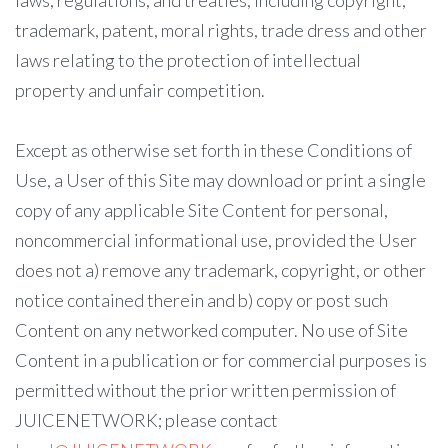
laws, regulations, and treaties, including copyright,
trademark, patent, moral rights, trade dress and other
laws relating to the protection of intellectual
property and unfair competition.
Except as otherwise set forth in these Conditions of
Use, a User of this Site may download or print a single
copy of any applicable Site Content for personal,
noncommercial informational use, provided the User
does not a) remove any trademark, copyright, or other
notice contained therein and b) copy or post such
Content on any networked computer. No use of Site
Content in a publication or for commercial purposes is
permitted without the prior written permission of
JUICENETWORK; please contact