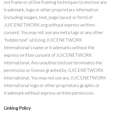
not frame or utilize framing techniques to enclose any
trademark, logo or other proprietary information
(including images, text, page layout or form) of
JUICENETWORK.org without express written
consent. You may not use any meta tags or any other
“hidden text” utilizing JUICENETWORK
International’s name or trademarks without the
express written consent of JUICENETWORK
International. Any unauthorized use terminates the
permission or license granted by JUICENETWORK
International. You may not use any JUICENETWORK
International logo or other proprietary graphic or
trademark without express written permission.
Linking Policy