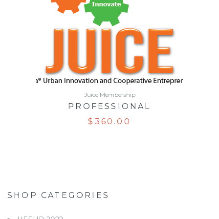
Juice Membership
PROFESSIONAL
$
360.00
SHOP CATEGORIES