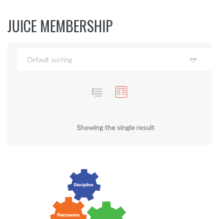
JUICE MEMBERSHIP
Showing the single result