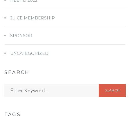
HEEHD 2022
JUICE MEMBERSHIP
SPONSOR
UNCATEGORIZED
SEARCH
SEARCH
TAGS