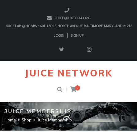
JUICE@JUXTOPIA.ORG
JUICE LAB @ NGBIW 1601-1601 E. NORTH AVENUE, BALTIMORE, MARYLAND 21213
LOGIN
SIGN UP
JUICE NETWORK
0
JUICE MEMBERSHIP
Home
>
Shop
>
Juice Membership