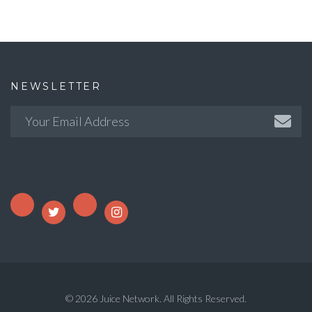
NEWSLETTER
© 2026 Juice Network. All Rights Reserved.