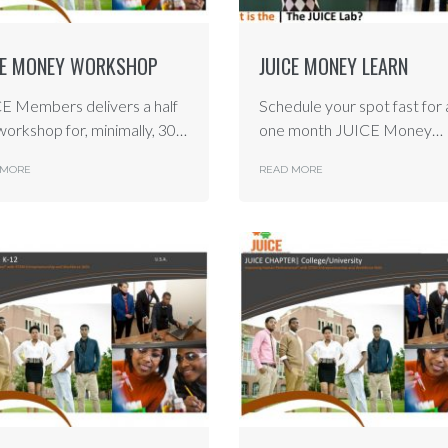
CE MONEY WORKSHOP
JUICE MONEY LEARN
E Members delivers a half
Schedule your spot fast for 
workshop for, minimally, 30…
one month JUICE Money…
 MORE
READ MORE