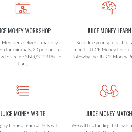
UICE MONEY WORKSHOP
JUICE MONEY LEARN
 Members delivers a half day
Schedule your spot fast for 
p for, minimally, 30 persons to
month JUICE Money Learn s
ow to secure SBIR/STTR Phase
following the JUICE Money P
I or…
JUICE MONEY WRITE
JUICE MONEY MATC
ighly trained team of JETs will
We will find funding that matc