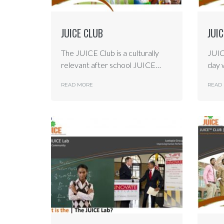
JUICE CLUB
JUI
The JUICE Club is a culturally
JUIC
relevant after school JUICE…
day 
READ MORE
READ