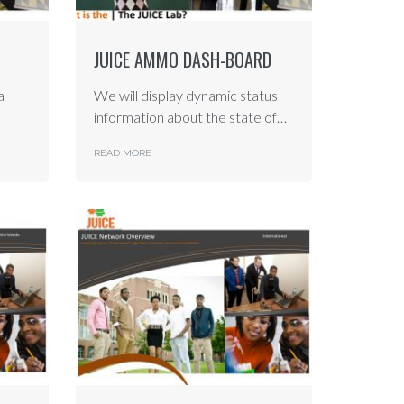
JUICE AMMO DASH-BOARD
a
We will display dynamic status
information about the state of…
READ MORE