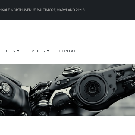
-1601 E. NORTH AVENUE, BALTIMORE, MARYLAND 21213
ODUCTS
EVENTS
CONTACT