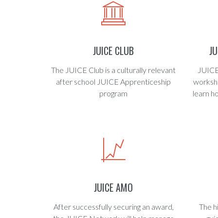
JUICE CLUB
J
The JUICE Club is a culturally relevant
JUICE
after school JUICE Apprenticeship
worksho
program
learn h
JUICE AMO
After successfully securing an award,
The h