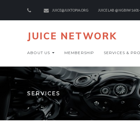
JUICE@JUXTOPIA.ORG
JUICE LAB @ NGBIW 1601
JUICE NETWORK
ABOUT US
MEMBERSHIP
SERVICES & PR
SERVICES