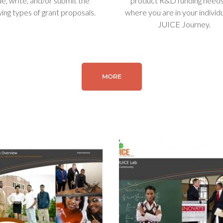
de, write, and/or submit the
product R&D funding need
wing types of grant proposals.
where you are in your individ
JUICE Journey.
MORE