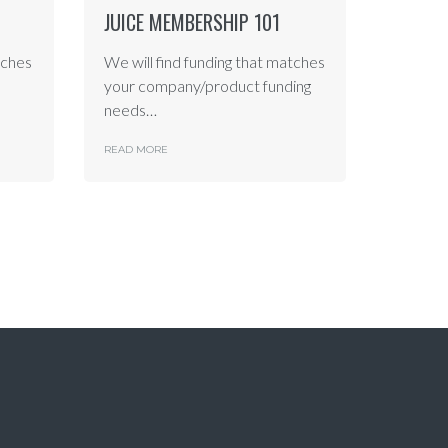
JUICE MEMBERSHIP 101
tches
We will find funding that matches
your company/product funding
needs…
READ MORE