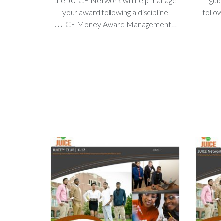
the JUICE Network will help manage
gui
your award following a discipline
follo
JUICE Money Award Management…