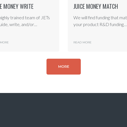
CE MONEY WRITE
JUICE MONEY MATCH
highly trained team of JETs
We will find funding that ma
guide, write, and/or…
your product R&D funding…
 MORE
READ MORE
MORE