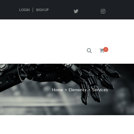
LOGIN
SIGN UP
0
Home
>
Elements
>
Services