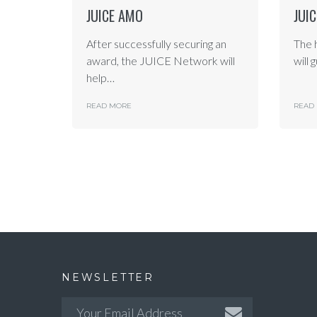
JUICE AMO
JUI
After successfully securing an
The 
award, the JUICE Network will
will 
help…
READ MORE
READ
NEWSLETTER