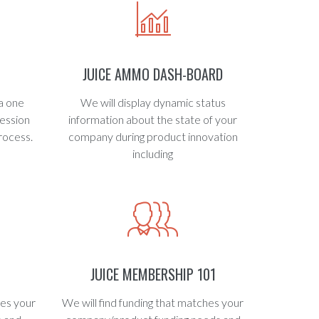
JUICE AMMO DASH-BOARD
a one
We will display dynamic status
ession
information about the state of your
rocess.
company during product innovation
including
H
JUICE MEMBERSHIP 101
hes your
We will find funding that matches your