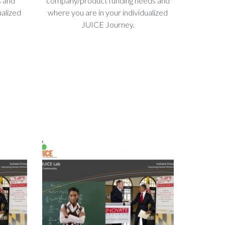
s and
company/product funding needs and
ualized
where you are in your individualized
JUICE Journey.