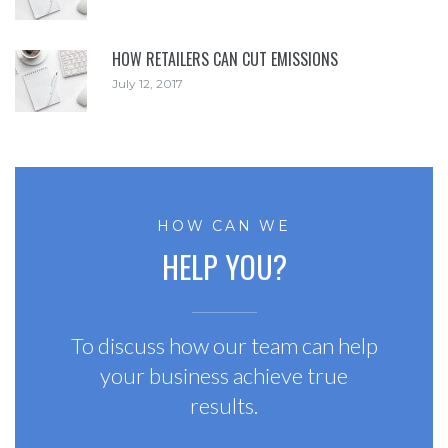
HOW RETAILERS CAN CUT EMISSIONS
July 12, 2017
HOW CAN WE
HELP YOU?
To discuss how our team can help
your business achieve true
results.