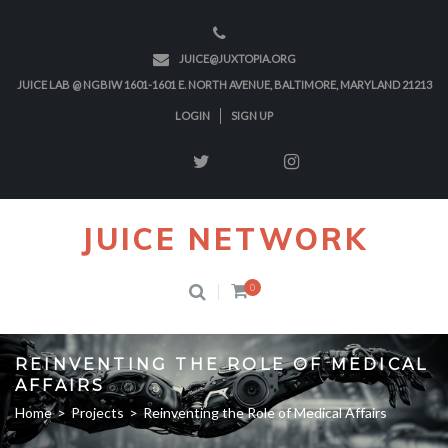
JUICE@JUXTOPIA.ORG
JUICE LAB @ NGBIW 1601-1601 E. NORTH AVENUE, BALTIMORE, MARYLAND 21213
LOGIN
SIGN UP
JUICE NETWORK
0
REINVENTING THE ROLE OF MEDICAL
AFFAIRS
Home
>
Projects
>
Reinventing the Role of Medical Affairs