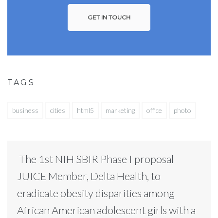
GET IN TOUCH
TAGS
business
cities
html5
marketing
office
photo
The 1st NIH SBIR Phase I proposal
JUICE Member, Delta Health, to
eradicate obesity disparities among
African American adolescent girls with a