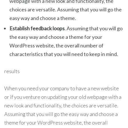
webpage with a new look and functionality, the
choices are versatile. Assuming that you will go the
easy way and choose a theme.
Establish feedback loops
. Assuming that you will go
the easy way and choose a theme for your
WordPress website, the overall number of
characteristics that you will need to keep in mind.
results
When you need your company to have a new website
or if you venture on updating your old webpage with a
new look and functionality, the choices are versatile.
Assuming that you will go the easy way and choose a
theme for your WordPress website, the overall