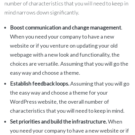
number of characteristics that you will need to keep in
mind narrows down significantly.
Boost communication and change management
.
When you need your company to have a new
website or if you venture on updating your old
webpage with a new look and functionality, the
choices are versatile. Assuming that you will go the
easy way and choose a theme.
Establish feedback loops.
Assuming that you will go
the easy way and choose a theme for your
WordPress website, the overall number of
characteristics that you will need to keep in mind.
Set priorities and build the infrastructure.
When
you need your company to have a new website or if