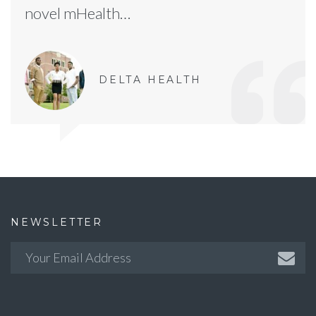
novel mHealth…
DELTA HEALTH
NEWSLETTER