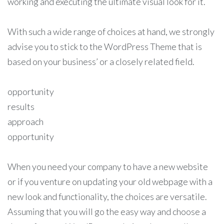
working and executing the ultimate visual look for it.
With such a wide range of choices at hand, we strongly
advise you to stick to the WordPress Theme that is
based on your business’ or a closely related field.
opportunity
results
approach
opportunity
When you need your company to have a new website
or if you venture on updating your old webpage with a
new look and functionality, the choices are versatile.
Assuming that you will go the easy way and choose a