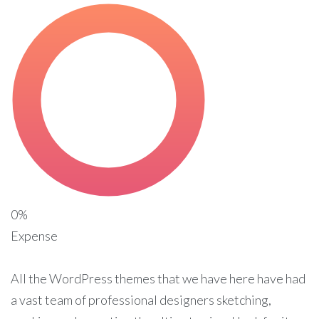
0%
Expense
All the WordPress themes that we have here have had
a vast team of professional designers sketching,