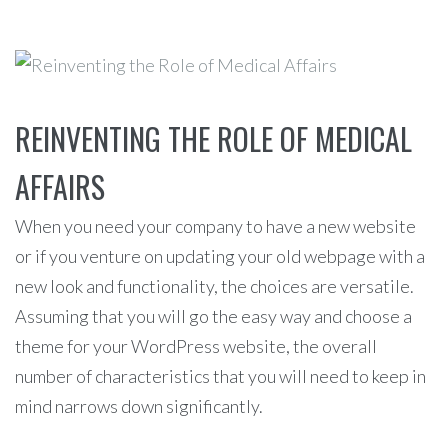
REINVENTING THE ROLE OF MEDICAL
AFFAIRS
When you need your company to have a new website
or if you venture on updating your old webpage with a
new look and functionality, the choices are versatile.
Assuming that you will go the easy way and choose a
theme for your WordPress website, the overall
number of characteristics that you will need to keep in
mind narrows down significantly.