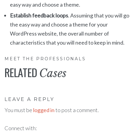
easy way and choose a theme.
Establish feedback loops
. Assuming that you will go
the easy way and choose a theme for your
WordPress website, the overall number of
characteristics that you will need to keep in mind.
MEET THE PROFESSIONALS
RELATED
Cases
LEAVE A REPLY
You must be
logged in
to post a comment.
Connect with: