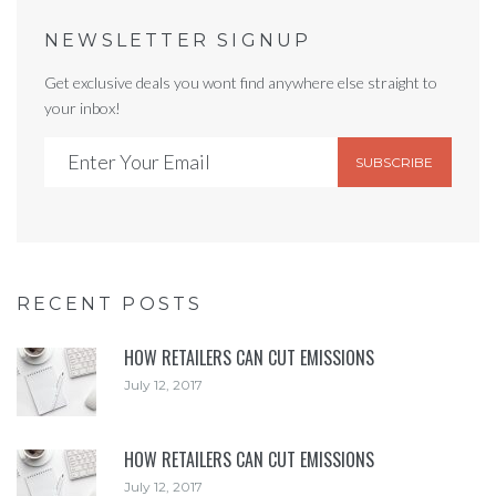
NEWSLETTER SIGNUP
Get exclusive deals you wont find anywhere else straight to
your inbox!
SUBSCRIBE
RECENT POSTS
HOW RETAILERS CAN CUT EMISSIONS
July 12, 2017
HOW RETAILERS CAN CUT EMISSIONS
July 12, 2017