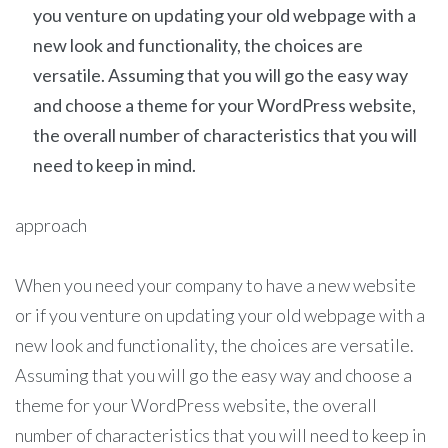
you venture on updating your old webpage with a
new look and functionality, the choices are
versatile. Assuming that you will go the easy way
and choose a theme for your WordPress website,
the overall number of characteristics that you will
need to keep in mind.
approach
When you need your company to have a new website
or if you venture on updating your old webpage with a
new look and functionality, the choices are versatile.
Assuming that you will go the easy way and choose a
theme for your WordPress website, the overall
number of characteristics that you will need to keep in