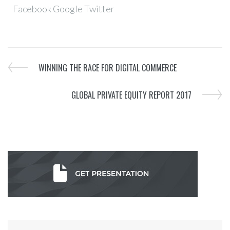
Facebook
Google
Twitter
WINNING THE RACE FOR DIGITAL COMMERCE
GLOBAL PRIVATE EQUITY REPORT 2017