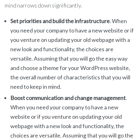
mind narrows down significantly.
Set priorities and build the infrastructure
. When
you need your company to have a new website or if
you venture on updating your old webpage with a
new look and functionality, the choices are
versatile. Assuming that you will go the easy way
and choose a theme for your WordPress website,
the overall number of characteristics that you will
need to keep in mind.
Boost communication and change management
.
When you need your company to have a new
website or if you venture on updating your old
webpage with a new look and functionality, the
choices are versatile. Assuming that you will go the