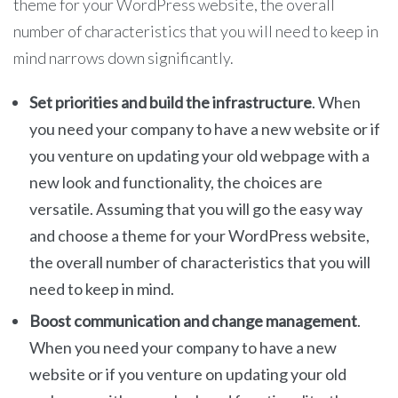
theme for your WordPress website, the overall
number of characteristics that you will need to keep in
mind narrows down significantly.
Set priorities and build the infrastructure
. When
you need your company to have a new website or if
you venture on updating your old webpage with a
new look and functionality, the choices are
versatile. Assuming that you will go the easy way
and choose a theme for your WordPress website,
the overall number of characteristics that you will
need to keep in mind.
Boost communication and change management
.
When you need your company to have a new
website or if you venture on updating your old