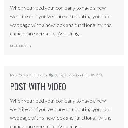
When you need your company to have a new
website or if you venture on updating your old
webpage with a new look and functionality, the
choices are versatile. Assuming…
READ MORE
May 25, 2017
in
Digital
0
by
Juxtopiaadmin
2156
POST WITH VIDEO
When you need your company to have a new
website or if you venture on updating your old
webpage with a new look and functionality, the
choices are versatile. Assuming…