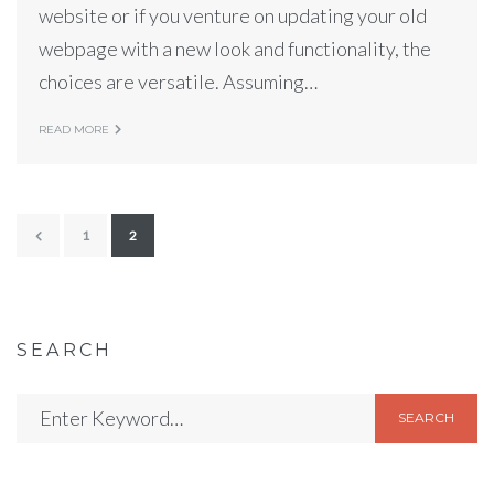
website or if you venture on updating your old
webpage with a new look and functionality, the
choices are versatile. Assuming…
READ MORE
1
2
SEARCH
SEARCH