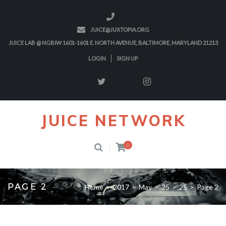
JUICE@JUXTOPIA.ORG
JUICE LAB @ NGBIW 1601-1601 E. NORTH AVENUE, BALTIMORE, MARYLAND 21213
LOGIN
SIGN UP
JUICE NETWORK
0
PAGE 2
Home
>
2017
>
May
>
25
>
25
>
Page 2