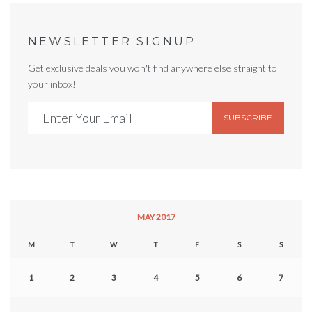
NEWSLETTER SIGNUP
Get exclusive deals you won't find anywhere else straight to
your inbox!
SUBSCRIBE
MAY 2017
M
T
W
T
F
S
S
1
2
3
4
5
6
7