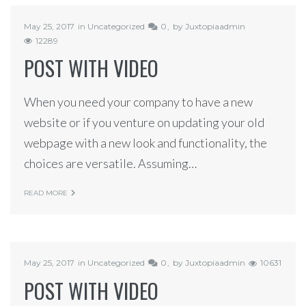
May 25, 2017
in
Uncategorized
0
by
Juxtopiaadmin
12289
POST WITH VIDEO
When you need your company to have a new
website or if you venture on updating your old
webpage with a new look and functionality, the
choices are versatile. Assuming…
READ MORE
May 25, 2017
in
Uncategorized
0
by
Juxtopiaadmin
10631
POST WITH VIDEO