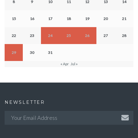
8
9
10
11
12
13
14
15
16
17
18
19
20
21
22
23
24
25
26
27
28
29
30
31
« Apr
Jul »
NEWSLETTER