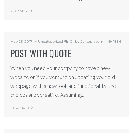
READ MORE
May 25, 2017
in
Uncategorized
0
by
Juxtopiaadmin
1886
POST WITH QUOTE
When you need your company to have a new
website or if you venture on updating your old
webpage with a new look and functionality, the
choices are versatile. Assuming…
READ MORE