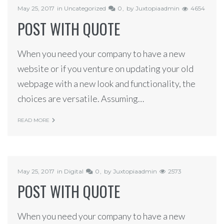
May 25, 2017
in
Uncategorized
0
by
Juxtopiaadmin
4654
POST WITH QUOTE
When you need your company to have a new
website or if you venture on updating your old
webpage with a new look and functionality, the
choices are versatile. Assuming…
READ MORE
May 25, 2017
in
Digital
0
by
Juxtopiaadmin
2573
POST WITH QUOTE
When you need your company to have a new