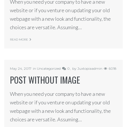
When you need your company to have a new
website or if you venture on updating your old
webpage with a new look and functionality, the
choices are versatile. Assuming…
READ MORE
May 24, 2017
in
Uncategorized
0
by
Juxtopiaadmin
6018
POST WITHOUT IMAGE
When you need your company to have a new
website or if you venture on updating your old
webpage with a new look and functionality, the
choices are versatile. Assuming…