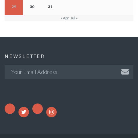
29
30
31
« Apr
Jul »
NEWSLETTER