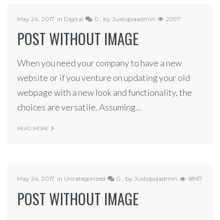
May 24, 2017
in
Digital
0
by
Juxtopiaadmin
2097
POST WITHOUT IMAGE
When you need your company to have a new
website or if you venture on updating your old
webpage with a new look and functionality, the
choices are versatile. Assuming…
READ MORE
May 24, 2017
in
Uncategorized
0
by
Juxtopiaadmin
6867
POST WITHOUT IMAGE