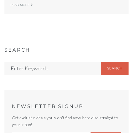
READ MORE
SEARCH
SEARCH
NEWSLETTER SIGNUP
Get exclusive deals you won't find anywhere else straight to
your inbox!