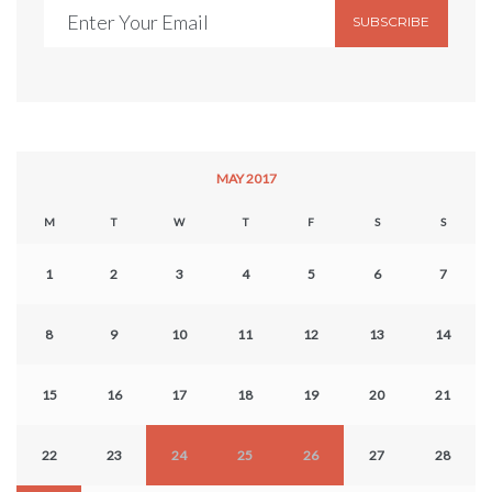
SUBSCRIBE
MAY 2017
M
T
W
T
F
S
S
1
2
3
4
5
6
7
8
9
10
11
12
13
14
15
16
17
18
19
20
21
22
23
24
25
26
27
28