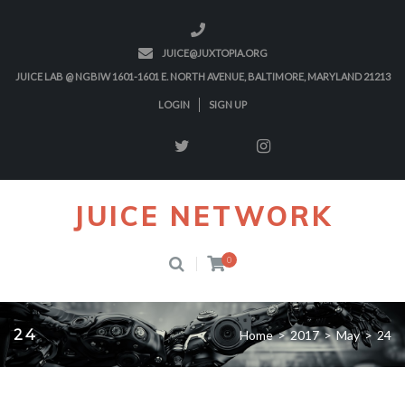
JUICE@JUXTOPIA.ORG
JUICE LAB @ NGBIW 1601-1601 E. NORTH AVENUE, BALTIMORE, MARYLAND 21213
LOGIN
SIGN UP
JUICE NETWORK
0
24
Home
>
2017
>
May
>
24