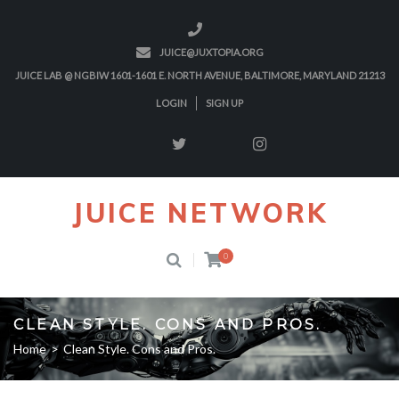
JUICE@JUXTOPIA.ORG
JUICE LAB @ NGBIW 1601-1601 E. NORTH AVENUE, BALTIMORE, MARYLAND 21213
LOGIN
SIGN UP
JUICE NETWORK
0
CLEAN STYLE. CONS AND PROS.
Home
>
Clean Style. Cons and Pros.