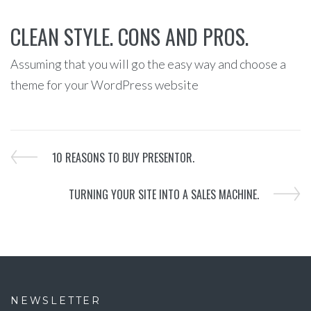
CLEAN STYLE. CONS AND PROS.
Assuming that you will go the easy way and choose a
theme for your WordPress website
10 REASONS TO BUY PRESENTOR.
TURNING YOUR SITE INTO A SALES MACHINE.
NEWSLETTER