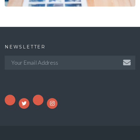
NEWSLETTER