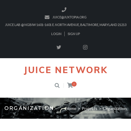
JUICE@JUXTOPIA.ORG
JUICE LAB @ NGBIW 1601-1601 E. NORTH AVENUE, BALTIMORE, MARYLAND 21213
LOGIN
SIGN UP
JUICE NETWORK
0
ORGANIZATION
Home
>
Projects
>
Organization