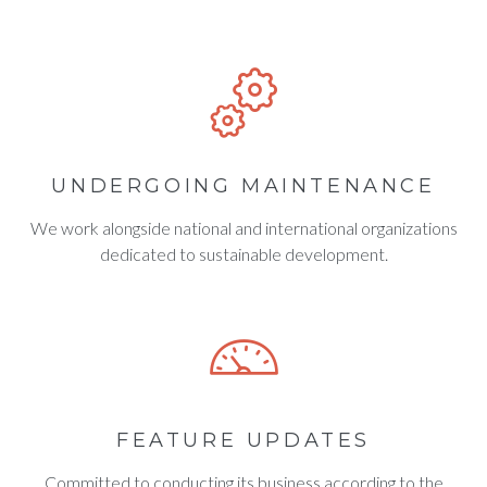
UNDERGOING MAINTENANCE
We work alongside national and international organizations
dedicated to sustainable development.
FEATURE UPDATES
Committed to conducting its business according to the