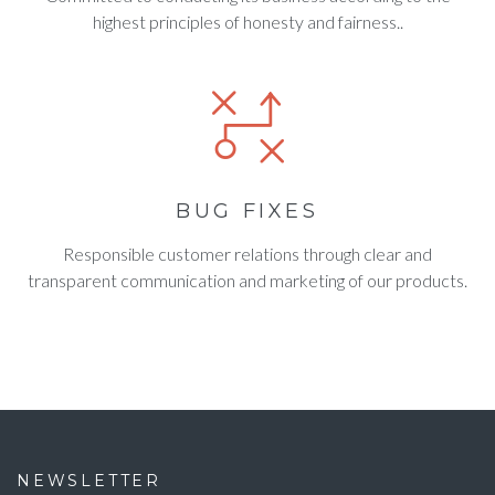
highest principles of honesty and fairness..
BUG FIXES
Responsible customer relations through clear and
transparent communication and marketing of our products.
NEWSLETTER