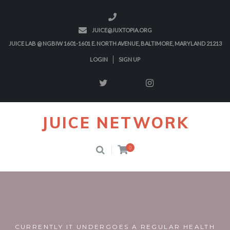
JUICE@JUXTOPIA.ORG
JUICE LAB @ NGBIW 1601-1601 E. NORTH AVENUE, BALTIMORE, MARYLAND 21213
LOGIN
SIGN UP
JUICE NETWORK
0
CURRENTLY IT UNDERGOES A REGULAR HEALTH