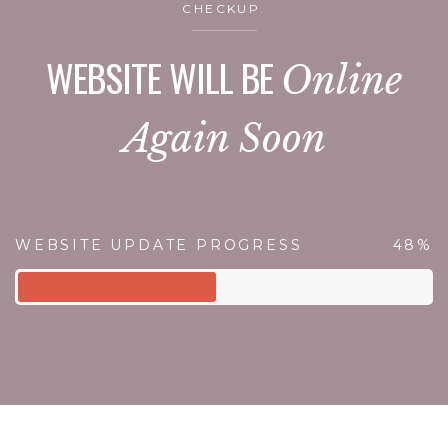
CHECKUP.
WEBSITE WILL BE
Online
Again Soon
WEBSITE UPDATE PROGRESS
48%