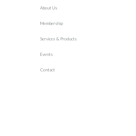
About Us
Membership
Services & Products
Events
Contact