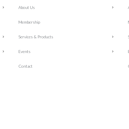
About Us
Membership
Services & Products
Events
Contact