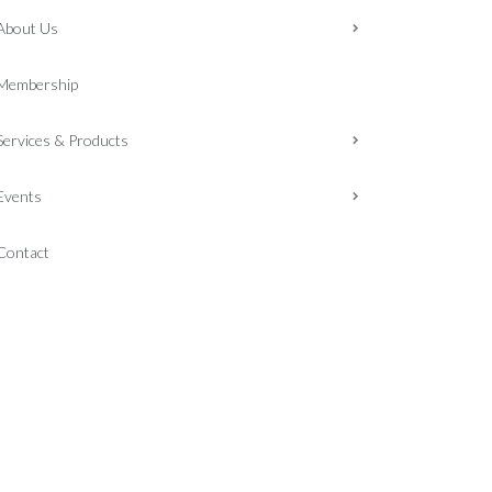
About Us
Membership
Services & Products
Events
Contact