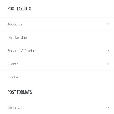
POST LAYOUTS
About Us
Membership
Services & Products
Events
Contact
POST FORMATS
About Us