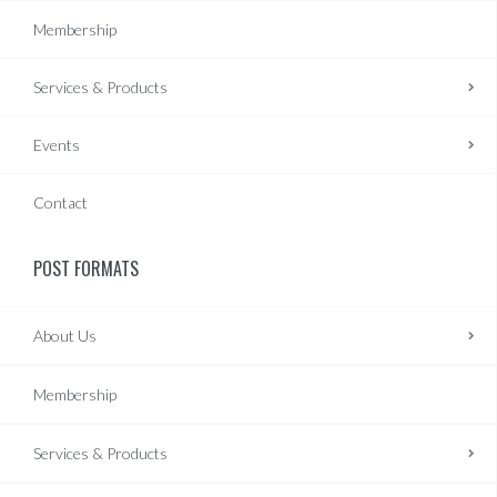
Membership
Services & Products
Events
Contact
POST FORMATS
About Us
Membership
Services & Products