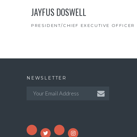
JAYFUS DOSWELL
PRESIDENT/CHIEF EXECUTIVE OFFICER
NEWSLETTER