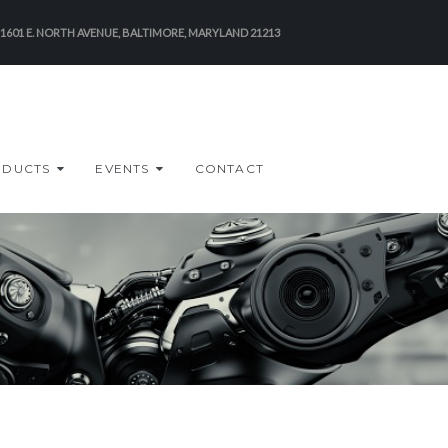
-1601 E. NORTH AVENUE, BALTIMORE, MARYLAND 21213
ODUCTS
EVENTS
CONTACT