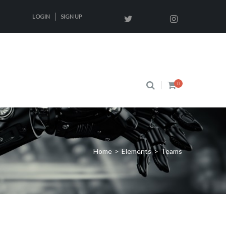
LOGIN
SIGN UP
0
Home
>
Elements
>
Teams