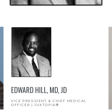
EDWARD HILL, MD, JD
VICE PRESIDENT & CHIEF MEDICAL
OFFICER | JUXTOPIA®