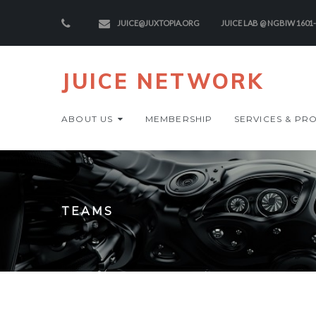
JUICE@JUXTOPIA.ORG
JUICE LAB @ NGBIW 1601
JUICE NETWORK
ABOUT US
MEMBERSHIP
SERVICES & PR
TEAMS