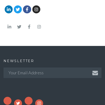
NEWSLETTER