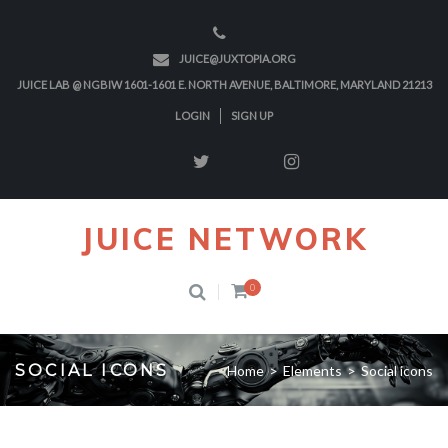
JUICE@JUXTOPIA.ORG
JUICE LAB @ NGBIW 1601-1601 E. NORTH AVENUE, BALTIMORE, MARYLAND 21213
LOGIN
SIGN UP
JUICE NETWORK
0
SOCIAL ICONS
Home
>
Elements
>
Social icons