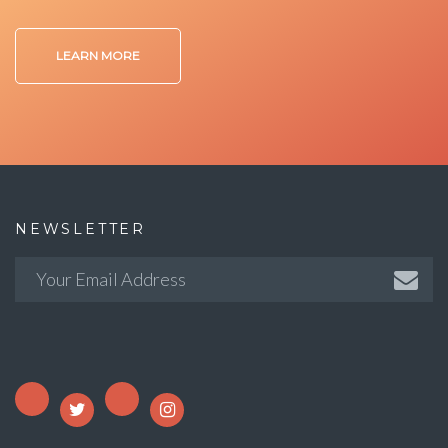
LEARN MORE
NEWSLETTER