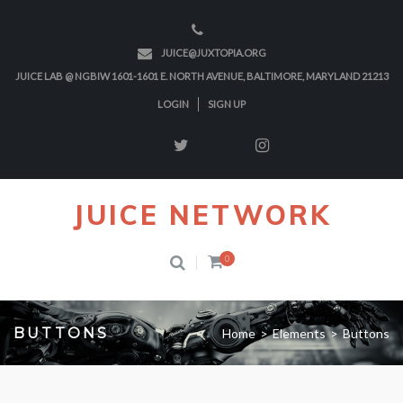
JUICE@JUXTOPIA.ORG
JUICE LAB @ NGBIW 1601-1601 E. NORTH AVENUE, BALTIMORE, MARYLAND 21213
LOGIN
SIGN UP
JUICE NETWORK
0
BUTTONS
Home
>
Elements
>
Buttons