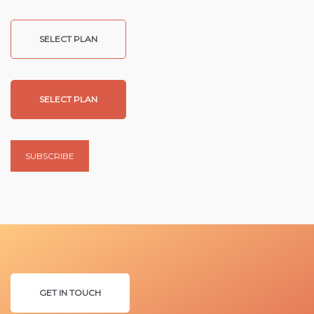
SELECT PLAN
SELECT PLAN
SUBSCRIBE
GET IN TOUCH