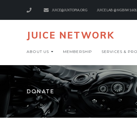
JUICE@JUXTOPIA.ORG
JUICE LAB @ NGBIW 1601
JUICE NETWORK
ABOUT US
MEMBERSHIP
SERVICES & PR
DONATE