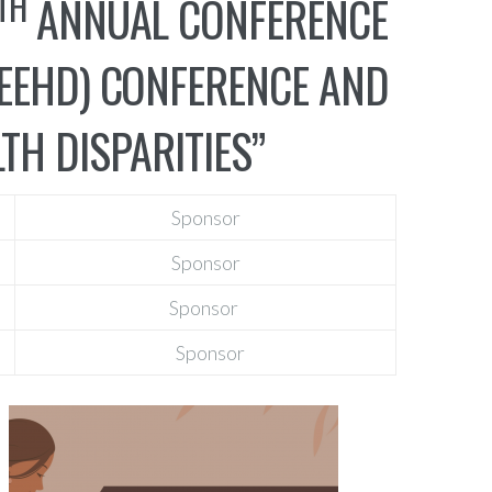
TH
ANNUAL CONFERENCE
HEEHD) CONFERENCE AND
TH DISPARITIES”
Sponsor
Sponsor
Sponsor
Sponsor