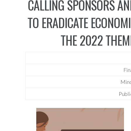
CALLING SPONSORS AN
TO ERADICATE ECONOMI
THE 2022 THEME
Fin
Mino
Publi