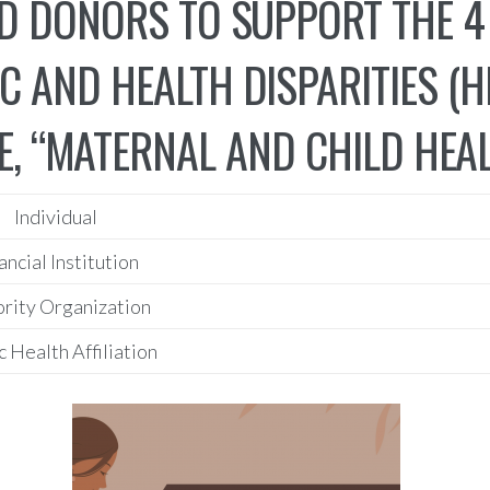
D DONORS TO SUPPORT THE 4
C AND HEALTH DISPARITIES (
, “MATERNAL AND CHILD HEAL
Individual
ancial Institution
rity Organization
c Health Affiliation