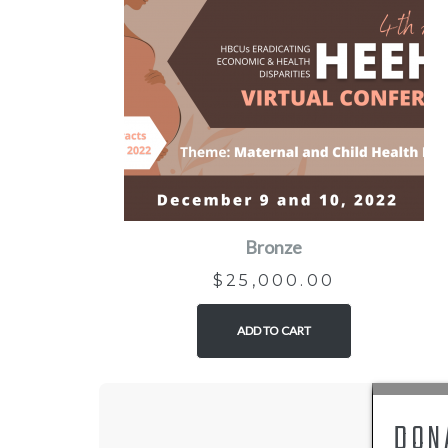
Bronze
$
25,000.00
ADD TO CART
DON