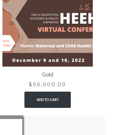
Gold
$
50,000.00
ADD TO CART