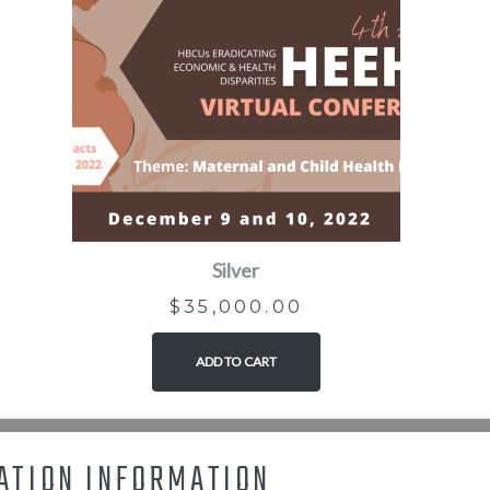
Silver
$
35,000.00
ADD TO CART
ATION INFORMATION