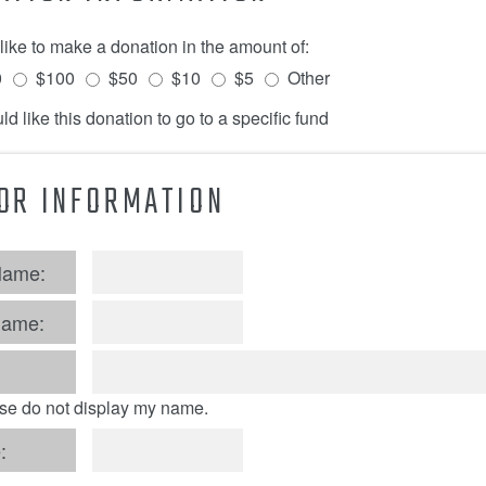
 like to make a donation in the amount of:
0
$100
$50
$10
$5
Other
ld like this donation to go to a specific fund
OR INFORMATION
Name:
Name:
se do not display my name.
: