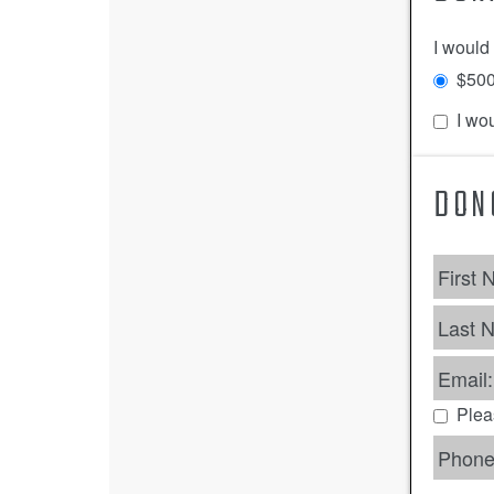
I would
$50
I wou
DON
First 
Last 
Email:
Plea
Phone