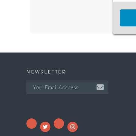
NEWSLETTER