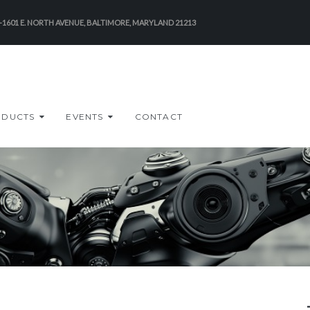
-1601 E. NORTH AVENUE, BALTIMORE, MARYLAND 21213
ODUCTS
EVENTS
CONTACT