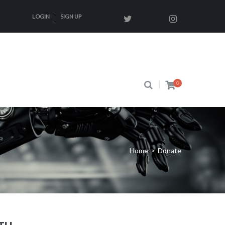
LOGIN
SIGN UP
0
Home
>
Donate